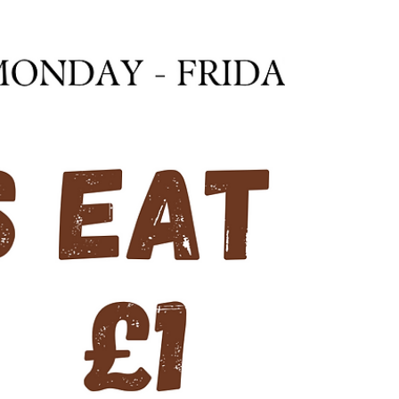
Join us over the festivities for some family fun with
our Festive Scavenger Hunt. Included in your
admission, solve the riddles and find...