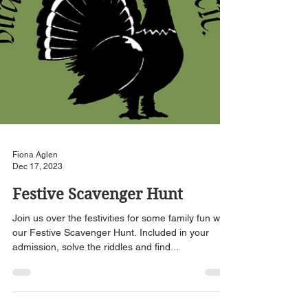
Fiona Aglen
Dec 17, 2023
Festive Scavenger Hunt