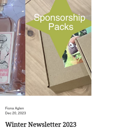
Fiona Aglen
Dec 20, 2023