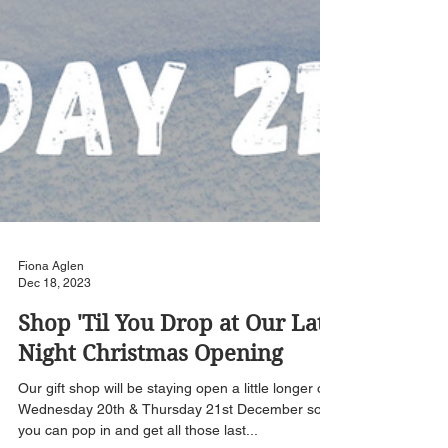
Fiona Aglen
Dec 18, 2023
Shop 'Til You Drop at Our Late
Night Christmas Opening