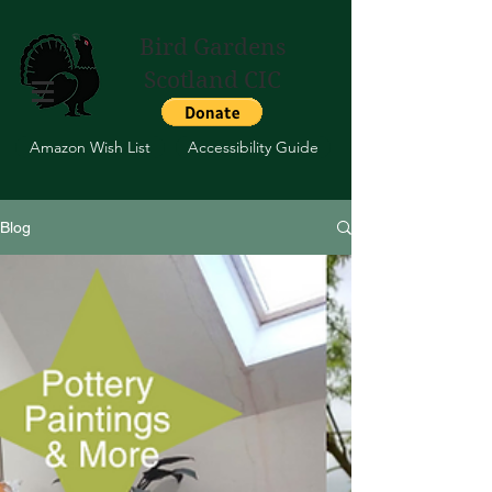
Bird Gardens
Scotland CIC
Amazon Wish List
Accessibility Guide
Blog