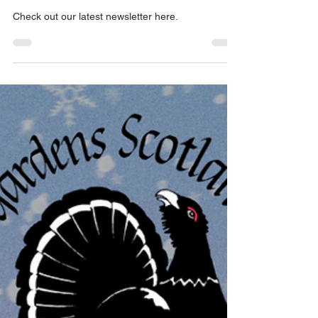
Winter Newsletter 2023
Check out our latest newsletter here.