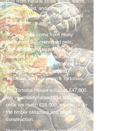
built from natural straw bales, warm,
well-insulated, and designed for
visitors to see the tortoises’ natural
behaviours.
Our tortoises come from many
backgrounds — rehomed pets,
confiscations at airports, and
transfers from other zoos. Among
them are the critically endangered
Radiated Tortoises, Leopard
Tortoises, and Hermann’s Tortoises.
The Tortoise House will cost £47,000.
We’ve already raised £14,000, and
once we reach £28,000, we can order
the timber structure and begin
construction.