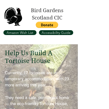
Bird Gardens
Scotland CIC
Amazon Wish List
Accessibility Guide
Help Us Build A
Tortoise House
Currently, 17 tortoises are in
temporary accommodation, with 23
more arriving this year.
They need a safe, permanent home
— the eco-friendly Tortoise House,