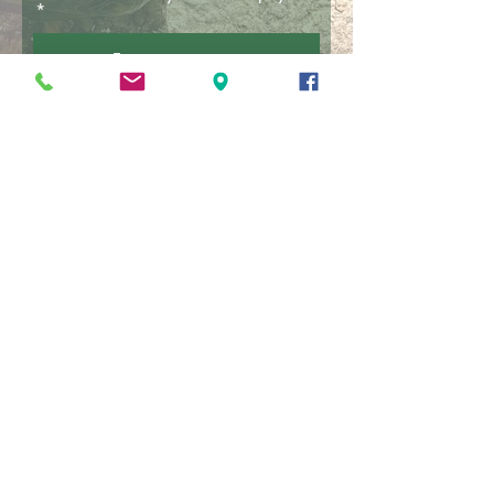
£
Donate
Find Us
Get here with Borders Buses Route 51.
Ask the driver to drop you in Oxton at
Bird Gardens Scotland.
Subscribe to Newsletter