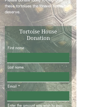
Please donate today to help give
these tortoises the forever home they
deserve.
Tortoise House
Donation
First name
Last name
Email
Enter the amount you wish to pay: