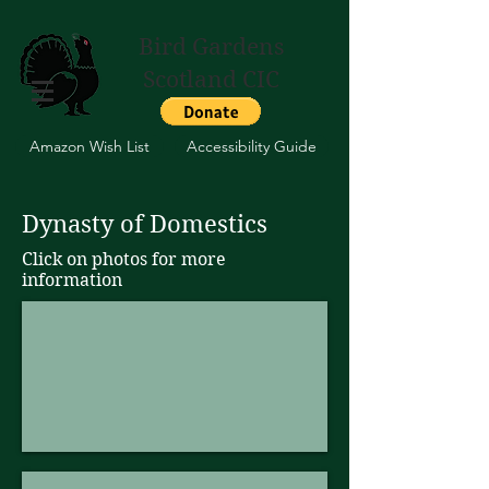
Bird Gardens
Scotland CIC
Amazon Wish List
Accessibility Guide
Dynasty of Domestics
Click on photos for more
information
Crollwitzer Turkey Stag
Meleagris
gallopavo
domesticus