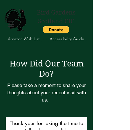
Bird Gardens
Scotland CIC
Amazon Wish List
Accessibility Guide
How Did Our Team
Do?
Please take a moment to share your
thoughts about your recent visit with
us.
Thank your for taking the time to