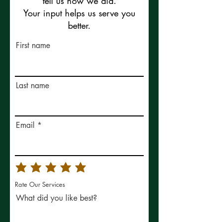
tell us how we did.
Your input helps us serve you
better.
First name
Last name
Email
Rate Our Services
What did you like best?