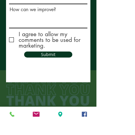
How can we improve?
I agree to allow my
comments to be used for
marketing.
Submit