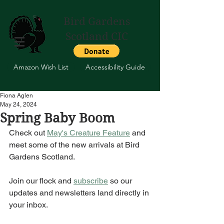
Bird Gardens
Scotland CIC
Amazon Wish List
Accessibility Guide
Fiona Aglen
May 24, 2024
Spring Baby Boom
Check out 
May's Creature Feature
 and 
meet some of the new arrivals at Bird 
Gardens Scotland. 
Join our flock and 
subscribe
 so our 
updates and newsletters land directly in 
your inbox.