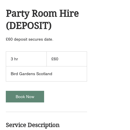
Party Room Hire
(DEPOSIT)
£60 deposit secures date.
60
British
3 hr
3
£60
pounds
h
r
Bird Gardens Scotland
Book Now
Service Description