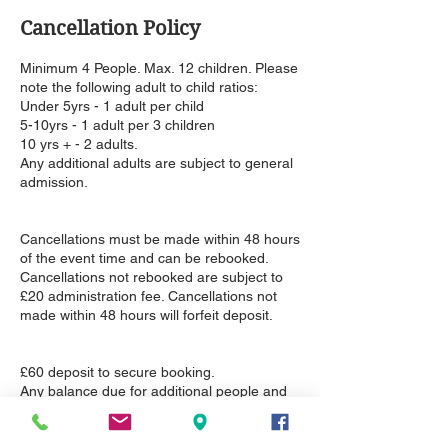
Cancellation Policy
Minimum 4 People. Max. 12 children. Please
note the following adult to child ratios:
Under 5yrs - 1 adult per child
5-10yrs - 1 adult per 3 children
10 yrs + - 2 adults.
Any additional adults are subject to general
admission.
Cancellations must be made within 48 hours
of the event time and can be rebooked.
Cancellations not rebooked are subject to
£20 administration fee. Cancellations not
made within 48 hours will forfeit deposit.
£60 deposit to secure booking.
Any balance due for additional people and
upgrades can be paid on the day of the
event or invoiced in advance.