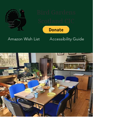
Bird Gardens
Scotland CIC
Amazon Wish List
Accessibility Guide