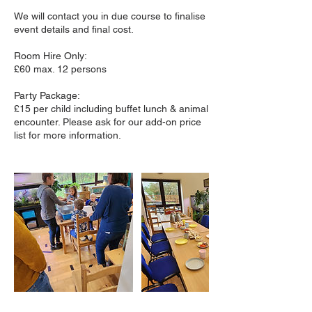
We will contact you in due course to finalise
event details and final cost.
Room Hire Only:
£60 max. 12 persons
Party Package:
£15 per child including buffet lunch & animal
encounter. Please ask for our add-on price
list for more information.