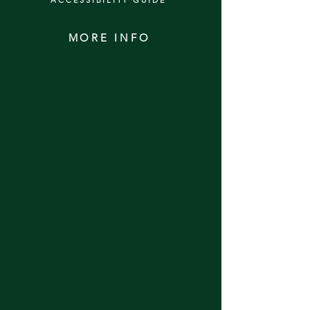
ACCESSIBILITY GUIDE
MORE INFO