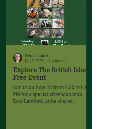
Erica Sanford
Jun 5, 2025
1 min read
Explore The British Isles -
Free Event
Join us on June 28 from 4:30 to 6:00
PM for a special afternoon with
Ross Lawford, as he shares
captivating stories and stunning
images...