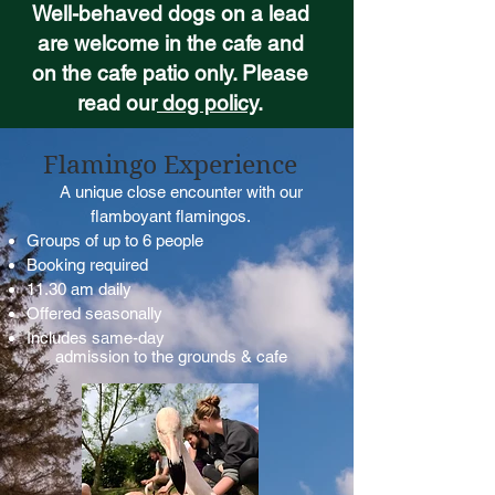
Well-behaved dogs on a lead
are welcome in the cafe and
on the cafe patio only. Please
read our
dog policy
.
Flamingo Experience
A unique close encounter with our
flamboyant flamingos.
Groups of up to 6 people
Booking required
11.30 am daily
Offered seasonally
Includes same-day
admission to the grounds & cafe