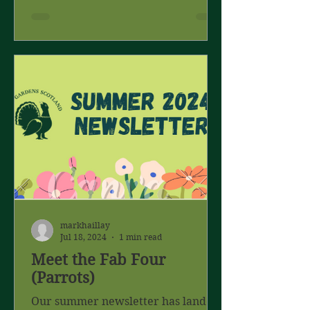
markhaillay
Jul 18, 2024
1 min read
Meet the Fab Four
(Parrots)
Our summer newsletter has landed.