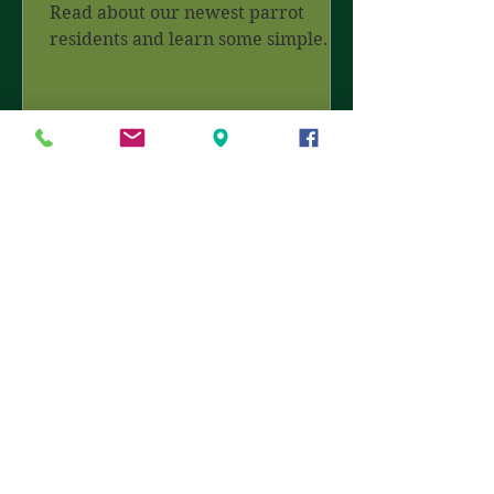
Read about our newest parrot
residents and learn some simple
tips for a wildlife friendly garden.
Join...