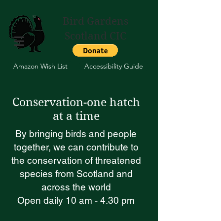
Bird Gardens
Scotland CIC
Amazon Wish List
Accessibility Guide
Conservation-one hatch
at a time
By bringing birds and people
together, we can contribute to
the conservation of threatened
species from Scotland and
across the world
Open daily 10 am - 4.30 pm