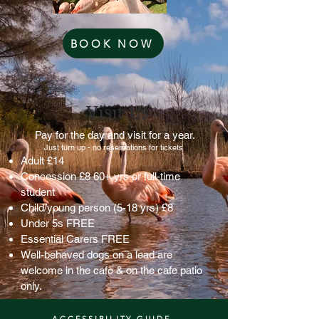
BOOK NOW
Visit Us
Pay for the day and visit for a year.
Just turn up - no reservations for tickets
Adult £14
Concession £8 60+ yrs or full-time
student
Child/young person (5-18 yrs) £8
Under 5s FREE
Essential Carers FREE
Well-behaved dogs on a lead are
welcome in the cafe & on the cafe patio
only.